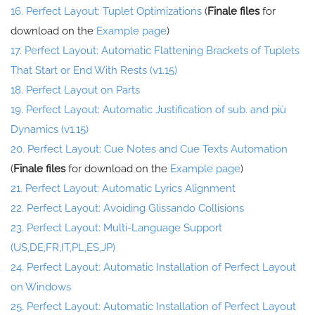
16. Perfect Layout: Tuplet Optimizations
(
Finale files
for
download on the
Example page
)
17. Perfect Layout: Automatic Flattening Brackets of Tuplets
That Start or End With Rests (v1.15)
18. Perfect Layout on Parts
19. Perfect Layout: Automatic Justification of sub. and più
Dynamics (v1.15)
20. Perfect Layout: Cue Notes and Cue Texts Automation
(
Finale files
for download on the
Example page
)
21. Perfect Layout: Automatic Lyrics Alignment
22. Perfect Layout: Avoiding Glissando Collisions
23. Perfect Layout: Multi-Language Support
(US,DE,FR,IT,PL,ES,JP)
24. Perfect Layout: Automatic Installation of Perfect Layout
on Windows
25. Perfect Layout: Automatic Installation of Perfect Layout