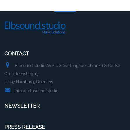
CONTACT
Elbsound.studio AVP UG (haftungsbeschränkt) & Co. KG
Orchideenstieg 13
22297 Hamburg, Germany
info at elbsound studio
NEWSLETTER
PRESS RELEASE