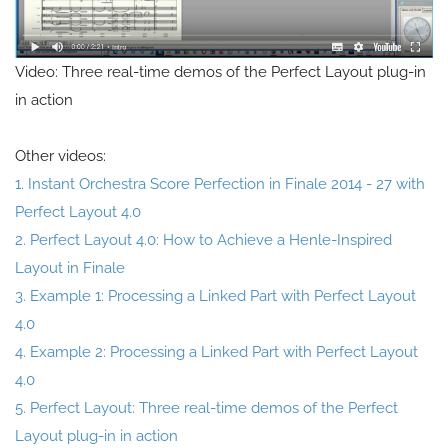
Video: Three real-time demos of the Perfect Layout plug-in
in action
Other videos:
1. Instant Orchestra Score Perfection in Finale 2014 - 27 with
Perfect Layout 4.0
2. Perfect Layout 4.0: How to Achieve a Henle-Inspired
Layout in Finale
3. Example 1: Processing a Linked Part with Perfect Layout
4.0
4. Example 2: Processing a Linked Part with Perfect Layout
4.0
5. Perfect Layout: Three real-time demos of the Perfect
Layout plug-in in action