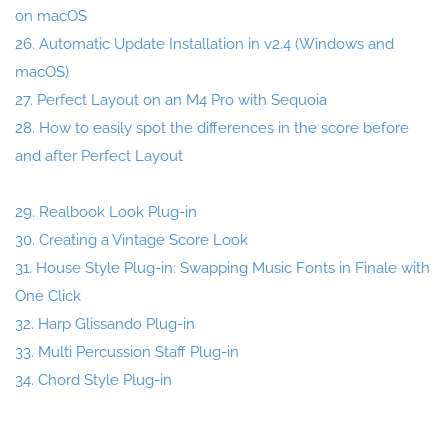
on macOS
26. Automatic Update Installation in v2.4 (Windows and
macOS)
27. Perfect Layout on an M4 Pro with Sequoia
28. How to easily spot the differences in the score before
and after Perfect Layout
29. Realbook Look Plug-in
30. Creating a Vintage Score Look
31. House Style Plug-in: Swapping Music Fonts in Finale with
One Click
32. Harp Glissando Plug-in
33. Multi Percussion Staff Plug-in
34. Chord Style Plug-in