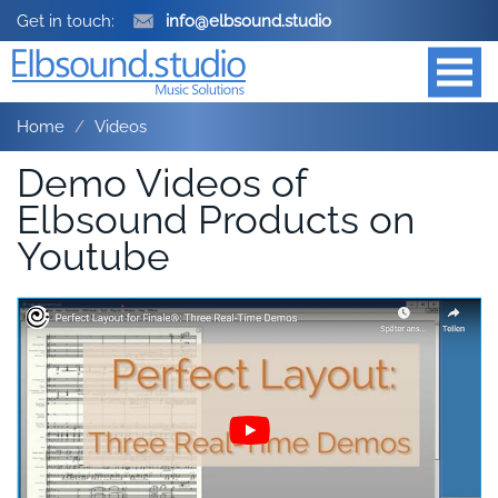
Get in touch:
info@elbsound.studio
Home
Videos
Demo Videos of
Elbsound Products on
Youtube