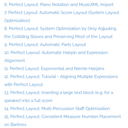
6. Perfect Layout: Piano Notation and MusicXML Import
7. Perfect Layout: Automatic Score Layout (System Layout
Optimization)
8. Perfect Layout: System Optimization by Only Adjusting
the Colliding Staves and Preserving Most of the Layout
9. Perfect Layout: Automatic Parts Layout
10. Perfect Layout: Automatic Hairpin and Expression
Alignment
11. Perfect Layout: Exponential and Niente Hairpins
12. Perfect Layout: Tutorial - Aligning Multiple Expressions
with Perfect Layout
13. Perfect Layout: Inserting a large text block (e.g. for a
speaker) into a full score
14. Perfect Layout: Multi-Percussion Staff Optimization
15. Perfect Layout: Consistent Measure Number Placement
on Barlines